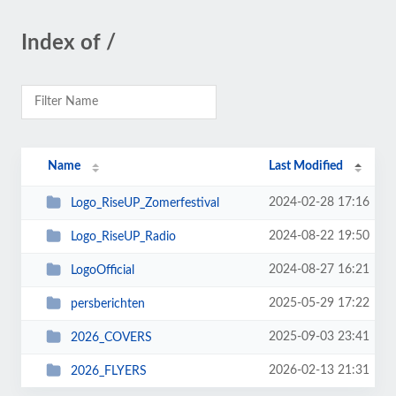
Index of /
Name
Last Modified
2024-02-28 17:16
Logo_RiseUP_Zomerfestival
2024-08-22 19:50
Logo_RiseUP_Radio
2024-08-27 16:21
LogoOfficial
2025-05-29 17:22
persberichten
2025-09-03 23:41
2026_COVERS
2026-02-13 21:31
2026_FLYERS