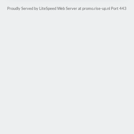
Proudly Served by LiteSpeed Web Server at promo.rise-up.nl Port 443